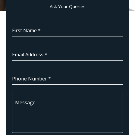
Ask Your Queries
First Name
*
Email Address
*
Phone Number
*
Message