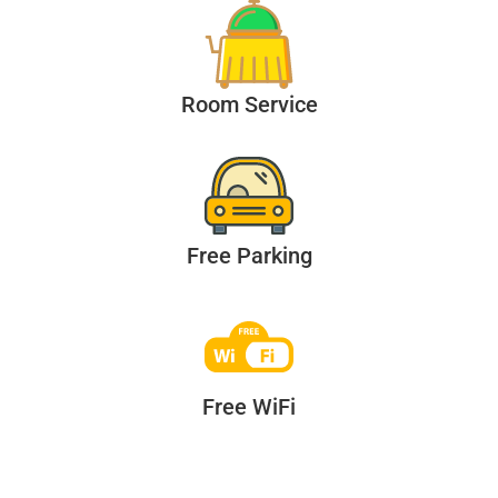
Room Service
Free Parking
Free WiFi