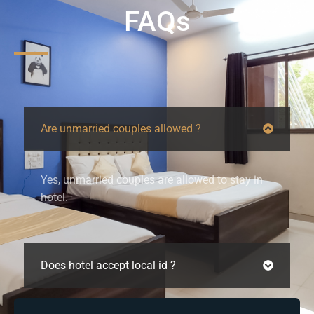
FAQs
Are unmarried couples allowed ?
Yes, unmarried couples are allowed to stay in
hotel.
Does hotel accept local id ?