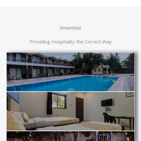
Amenities
Providing Hospitality the Correct Way