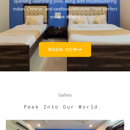
sparkling swimming pool, along with mouthwatering
Indian, Chinese, and seafood delicacies. Your perfect
escape awaits!
BOOK NOW
Gallery
Peek Into Our World.