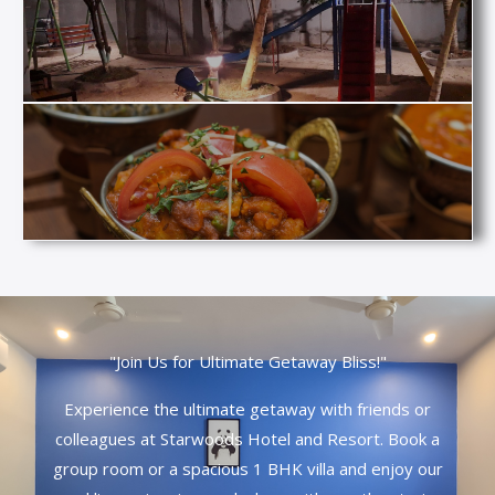
"Join Us for Ultimate Getaway Bliss!"
Experience the ultimate getaway with friends or
colleagues at Starwoods Hotel and Resort. Book a
group room or a spacious 1 BHK villa and enjoy our