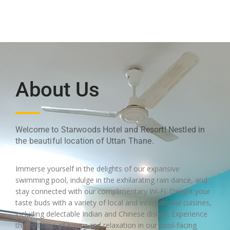
About Us
Welcome to Starwoods Hotel and Resort! Nestled in
the beautiful location of Uttan Thane.
Immerse yourself in the delights of our expansive
swimming pool, indulge in the exhilarating rain dance, and
stay connected with our complimentary Wi-Fi. Delight your
taste buds with a variety of local and international cuisines,
including delectable Indian and Chinese dishes. Experience
the epitome of luxury and relaxation in our pool-facing