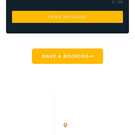
0 / 180
SEND MESSAGE
MAKE A BOOKING
LINKS LIST
CONTACT DETAILS
Blog
Uttan Shire Road, behind
bhatebandar Velankanni
Local Attractions
Church, Dongri, Uttan,
Bhayandar West,
FOLLOW US