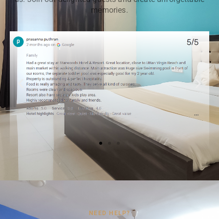
memories.
NEED HELP?