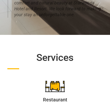
comfort and natural beauty at Starwoods
Hotel and Resort. We look forward to making
your stay an unforgettable one.
Services
Restaurant