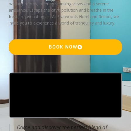
balcony rooms, offering stunning views and a serene
ambiance. Escape the city’s pollution and breathe in the
fresh, rejuvenating air. At Starwoods Hotel and Resort, we
invite you to experience a world of tranquility and luxury.
BOOK NOW
Come and discover the perfect blend of