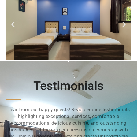
Testimonials
Hear from our happy guests! Read genuine testimonials
highlighting exceptional services, comfortable
accommodations, delicious cuisine, and outstanding
hospitality. Let their experiences inspire your stay with
us. Join our delighted guests and create unforgettable